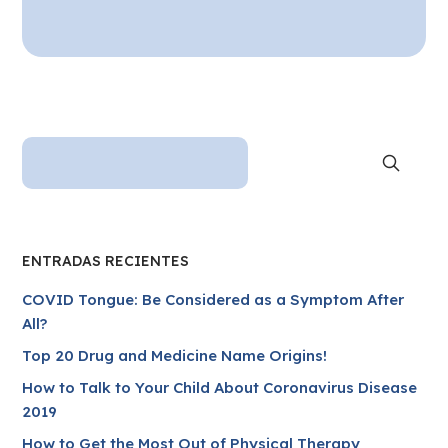
ENTRADAS RECIENTES
COVID Tongue: Be Considered as a Symptom After
All?
Top 20 Drug and Medicine Name Origins!
How to Talk to Your Child About Coronavirus Disease
2019
How to Get the Most Out of Physical Therapy