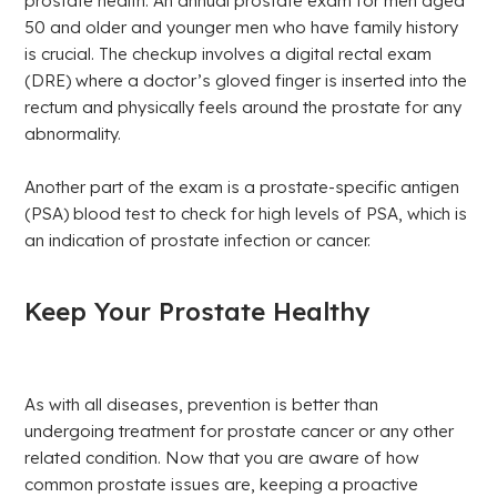
prostate health. An annual prostate exam for men aged
50 and older and younger men who have family history
is crucial. The checkup involves a digital rectal exam
(DRE) where a doctor’s gloved finger is inserted into the
rectum and physically feels around the prostate for any
abnormality.
Another part of the exam is a prostate-specific antigen
(PSA) blood test to check for high levels of PSA, which is
an indication of prostate infection or cancer.
Keep Your Prostate Healthy
As with all diseases, prevention is better than
undergoing treatment for prostate cancer or any other
related condition. Now that you are aware of how
common prostate issues are, keeping a proactive