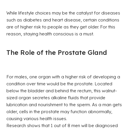
While lifestyle choices may be the catalyst for diseases
such as diabetes and heart disease, certain conditions
are of higher risk to people as they get older. For this
reason, staying health conscious is a must.
The Role of the Prostate Gland
For males, one organ with a higher risk of developing a
condition over time would be the prostate. Located
below the bladder and behind the rectum, this walnut-
sized organ secretes alkaline fluids that provide
lubrication and nourishment to the sperm. As a man gets
older, cells in the prostate may function abnormally,
causing various health issues.
Research shows that 1 out of 8 men will be diagnosed