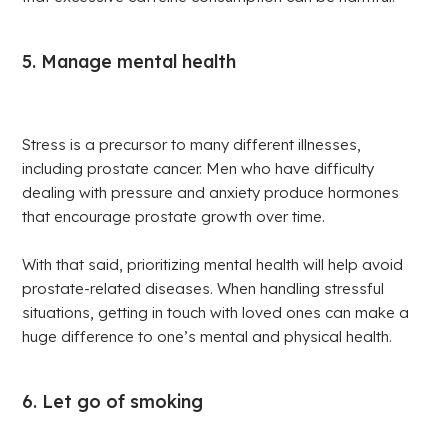
5. Manage mental health
Stress is a precursor to many different illnesses,
including prostate cancer. Men who have difficulty
dealing with pressure and anxiety produce hormones
that encourage prostate growth over time.
With that said, prioritizing mental health will help avoid
prostate-related diseases. When handling stressful
situations, getting in touch with loved ones can make a
huge difference to one’s mental and physical health.
6. Let go of smoking