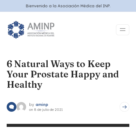
Bienvenido a la Asociación Médica del INP.
6 Natural Ways to Keep
Your Prostate Happy and
Healthy
by
aminp
on
8 de julio de 2021