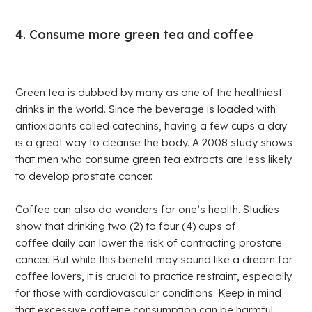
4. Consume more green tea and coffee
Green tea is dubbed by many as one of the healthiest
drinks in the world. Since the beverage is loaded with
antioxidants called catechins, having a few cups a day
is a great way to cleanse the body. A 2008 study shows
that men who consume green tea extracts are less likely
to develop prostate cancer.
Coffee can also do wonders for one’s health. Studies
show that drinking two (2) to four (4) cups of
coffee daily can lower the risk of contracting prostate
cancer. But while this benefit may sound like a dream for
coffee lovers, it is crucial to practice restraint, especially
for those with cardiovascular conditions. Keep in mind
that excessive caffeine consumption can be harmful.