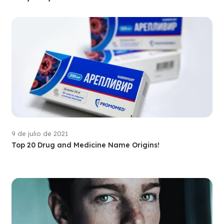
9 de julio de 2021
Top 20 Drug and Medicine Name Origins!