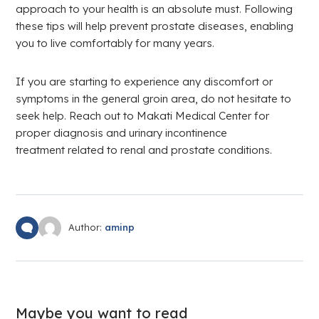
approach to your health is an absolute must. Following
these tips will help prevent prostate diseases, enabling
you to live comfortably for many years.
If you are starting to experience any discomfort or
symptoms in the general groin area, do not hesitate to
seek help. Reach out to Makati Medical Center for
proper diagnosis and urinary incontinence
treatment related to renal and prostate conditions.
Author:
aminp
Maybe you want to read