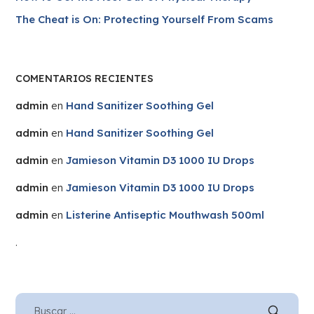
The Cheat is On: Protecting Yourself From Scams
COMENTARIOS RECIENTES
admin
en
Hand Sanitizer Soothing Gel
admin
en
Hand Sanitizer Soothing Gel
admin
en
Jamieson Vitamin D3 1000 IU Drops
admin
en
Jamieson Vitamin D3 1000 IU Drops
admin
en
Listerine Antiseptic Mouthwash 500ml
.