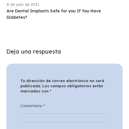
8 de julio de 2021
Are Dental Implants Safe for you If You Have
Diabetes?
Deja una respuesta
Tu dirección de correo electrónico no será
publicada.
Los campos obligatorios están
marcados con
*
Comentario
*