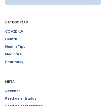
CATEGORÍAS
COVID-19
Dental
Health Tips
Medicare
Pharmacy
META
Acceder
Feed de entradas
Feed de comentarios