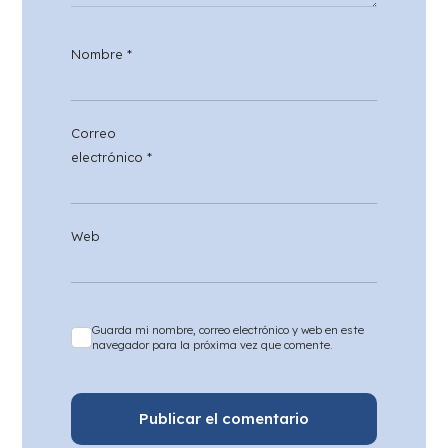
Nombre
*
Correo
electrónico
*
Web
Guarda mi nombre, correo electrónico y web en este
navegador para la próxima vez que comente.