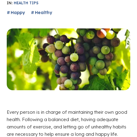
IN:
HEALTH TIPS
Happy
Healthy
Every person is in charge of maintaining their own good
health. Following a balanced diet, having adequate
amounts of exercise, and letting go of unhealthy habits
are necessary to help ensure a long and happy life.