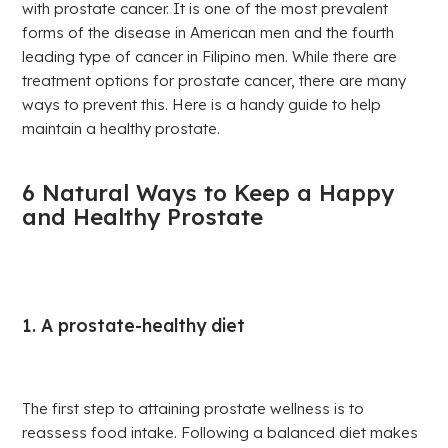
with prostate cancer. It is one of the most prevalent
forms of the disease in American men and the fourth
leading type of cancer in Filipino men. While there are
treatment options for prostate cancer, there are many
ways to prevent this. Here is a handy guide to help
maintain a healthy prostate.
6 Natural Ways to Keep a Happy
and Healthy Prostate
1. A prostate-healthy diet
The first step to attaining prostate wellness is to
reassess food intake. Following a balanced diet makes