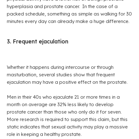
hyperplasia and prostate cancer. In the case of a
packed schedule, something as simple as walking for 30
minutes every day can already make a huge difference.
3. Frequent ejaculation
Whether it happens during intercourse or through
masturbation, several studies show that frequent
ejaculation may have a positive effect on the prostate.
Men in their 40s who ejaculate 21 or more times in a
month on average are 32% less likely to develop
prostate cancer than those who only do it for seven.
More research is required to support this claim, but this
static indicates that sexual activity may play a massive
role in keeping a healthy prostate.