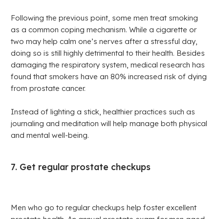
Following the previous point, some men treat smoking
as a common coping mechanism. While a cigarette or
two may help calm one’s nerves after a stressful day,
doing so is still highly detrimental to their health. Besides
damaging the respiratory system, medical research has
found that smokers have an 80% increased risk of dying
from prostate cancer.
Instead of lighting a stick, healthier practices such as
journaling and meditation will help manage both physical
and mental well-being.
7. Get regular prostate checkups
Men who go to regular checkups help foster excellent