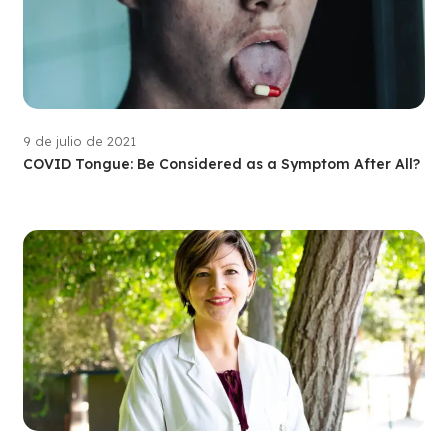
9 de julio de 2021
COVID Tongue: Be Considered as a Symptom After All?