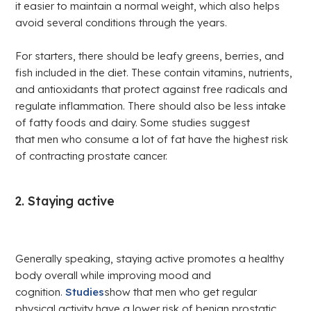
it easier to maintain a normal weight, which also helps
avoid several conditions through the years.
For starters, there should be leafy greens, berries, and
fish included in the diet. These contain vitamins, nutrients,
and antioxidants that protect against free radicals and
regulate inflammation. There should also be less intake
of fatty foods and dairy. Some studies suggest
that men who consume a lot of fat have the highest risk
of contracting prostate cancer.
2. Staying active
Generally speaking, staying active promotes a healthy
body overall while improving mood and
cognition.
Studies
show that men who get regular
physical activity have a lower risk of benign prostatic